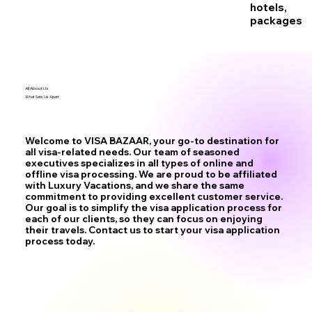
hotels,
packages
All About Us
What Sets Us Apart
Welcome to VISA BAZAAR, your go-to destination for
all visa-related needs. Our team of seasoned
executives specializes in all types of online and
offline visa processing. We are proud to be affiliated
with Luxury Vacations, and we share the same
commitment to providing excellent customer service.
Our goal is to simplify the visa application process for
each of our clients, so they can focus on enjoying
their travels. Contact us to start your visa application
process today.