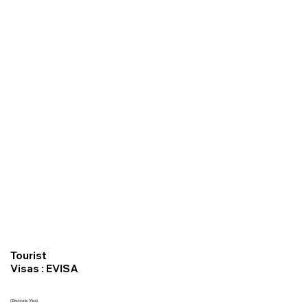
Tourist
Visas : EVISA
(Electronic Visa)