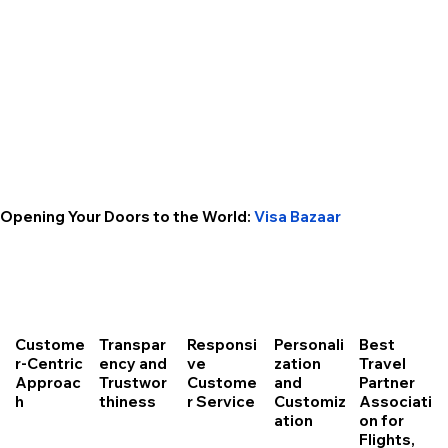
Opening Your Doors to the World:
Visa Bazaar
Custome
Transpar
Responsi
Personali
Best
r-Centric
ency and
ve
zation
Travel
Approac
Trustwor
Custome
and
Partner
h
thiness
r Service
Customiz
Associati
ation
on for
Flights,