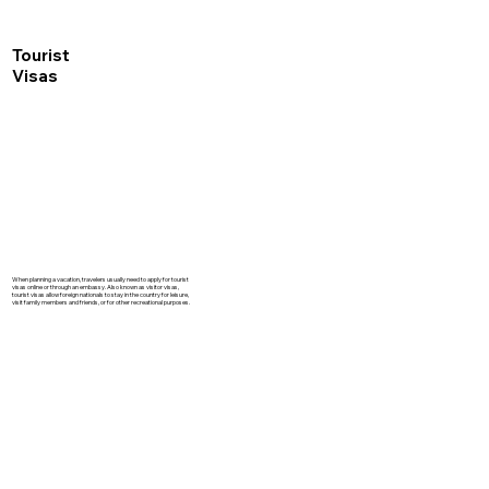
Tourist
Visas
When planning a vacation, travelers usually need to apply for tourist
visas online or through an embassy. Also known as visitor visas,
tourist visas allow foreign nationals to stay in the country for leisure,
visit family members and friends, or for other recreational purposes.