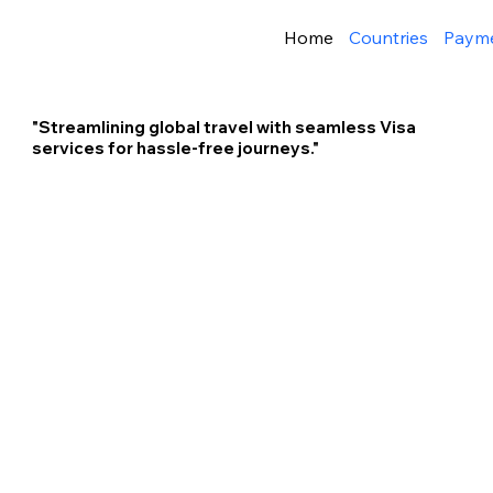
Home
Countries
Paym
"Streamlining global travel with seamless Visa
services for hassle-free journeys."