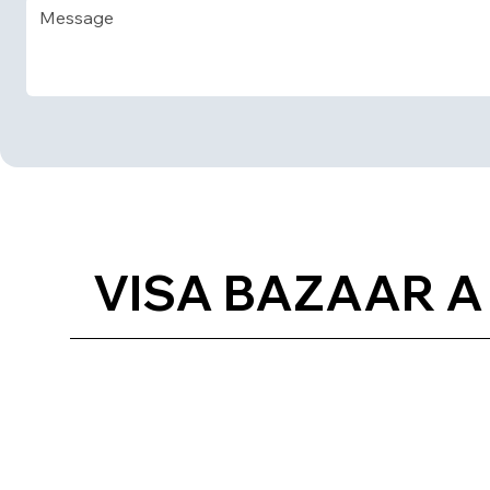
VISA BAZAAR A 