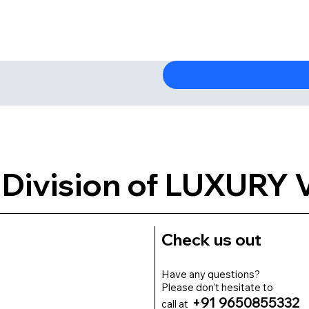
Division of LUXURY
Check us out
Have any questions?
Please don’t hesitate to
+91 9650855332
call at