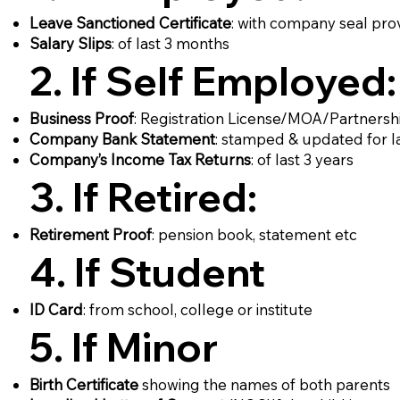
Leave Sanctioned Certificate
: with company seal pro
Salary Slips
: of last 3 months
2. If Self Employed:
Business Proof
: Registration License/MOA/Partners
Company Bank Statement
: stamped & updated for l
Company’s Income Tax Returns
: of last 3 years
3. If Retired:
Retirement Proof
: pension book, statement etc
4. If Student
ID Card
: from school, college or institute
5. If Minor
Birth Certificate
showing the names of both parents