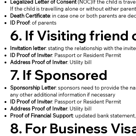
Legalized Letter of Consent
(NOC)If the child is trav
If the child is travelling alone or without either pare
Death Certificate
: in case one or both parents are d
ID Proof
: of parents
6. If Visiting friend 
Invitation letter
: stating the relationship with the invi
ID Proof of Inviter
: Passport or Resident Permit
Address Proof of Inviter
: Utility bill
7. If Sponsored
Sponsorship Letter
: sponsors need to provide the name 
any other additional information if necessary
ID Proof of Inviter
: Passport or Resident Permit
Address Proof of Inviter
: Utility bill
Proof of Financial Support
: updated bank statement, 
8. For Business Vis