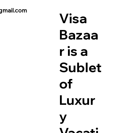
gmail.com
Visa
Bazaa
r is a
Sublet
of
Luxur
y
Vacati