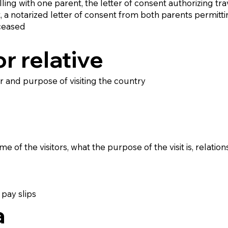
elling with one parent, the letter of consent authorizing t
nt, a notarized letter of consent from both parents permitti
eceased
or relative
ter and purpose of visiting the country
of the visitors, what the purpose of the visit is, relationsh
pay slips
a