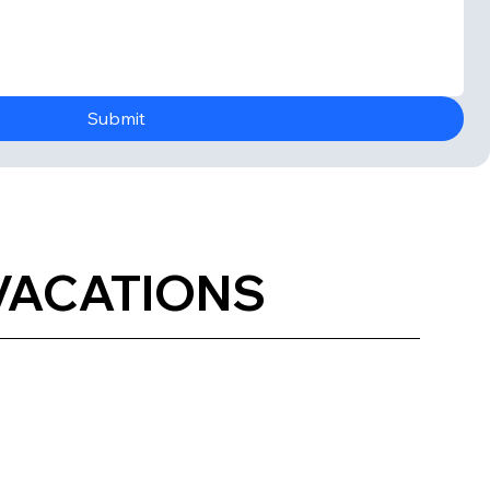
Submit
 VACATIONS