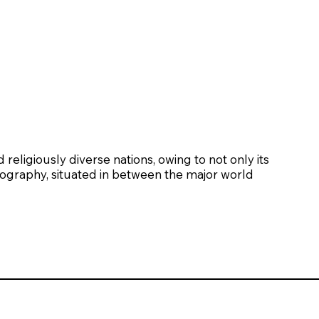
religiously diverse nations, owing to not only its
eography, situated in between the major world