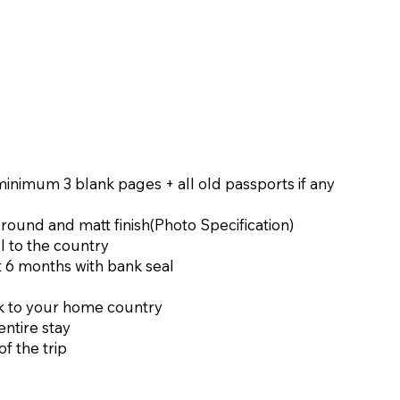
 minimum 3 blank pages + all old passports if any
ground and matt finish(
Photo Specification
)
l to the country
t 6 months with bank seal
ack to your home country
ntire stay
of the trip