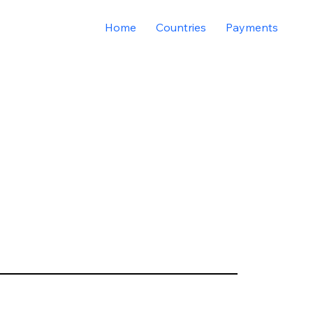
Home
Countries
Payments