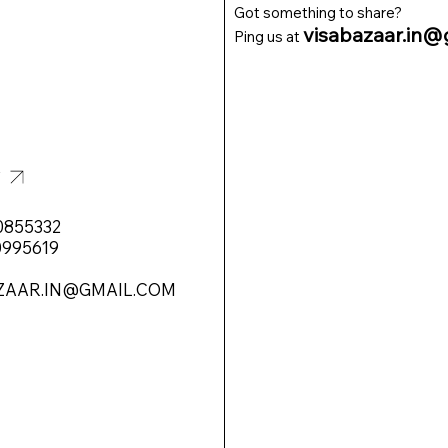
Got something to share?
visabazaar.in@
Ping us at
T
0855332
0995619
ZAAR.IN@GMAIL.COM