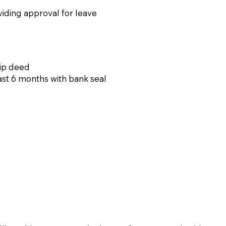
viding approval for leave
hip deed
ast 6 months with bank seal