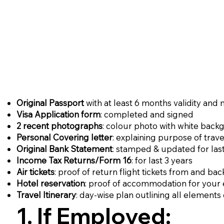
Original Passport
with at least 6 months validity and
Visa Application form
: completed and signed
2 recent photographs
: colour photo with white back
Personal Covering letter
: explaining purpose of trave
Original Bank Statement
: stamped & updated for las
Income Tax Returns/Form 16
: for last 3 years
Air tickets
: proof of return flight tickets from and b
Hotel reservation
: proof of accommodation for your e
Travel Itinerary
: day-wise plan outlining all elements 
1. If Employed: