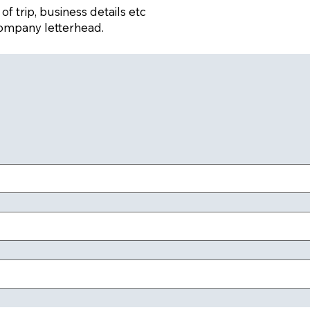
f trip, business details etc
ompany letterhead.