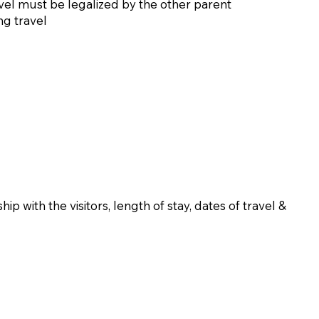
ravel must be legalized by the other parent
ng travel
ip with the visitors, length of stay, dates of travel &