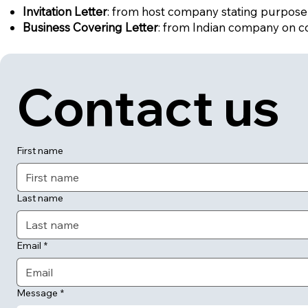
Invitation Letter
: from host company stating purpose o
Business Covering Letter
: from Indian company on c
Contact us
First name
Last name
Email
*
Message
*