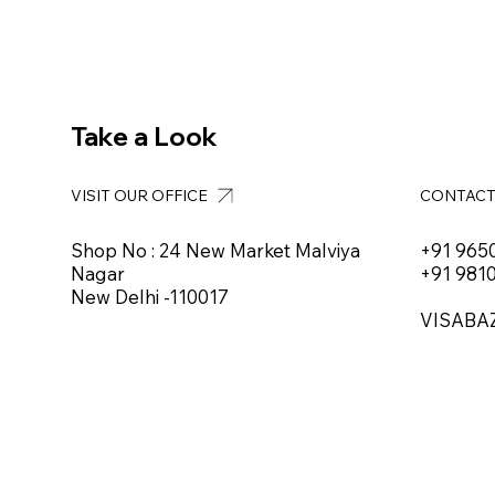
Take a Look
VISIT OUR OFFICE
CONTAC
Shop No : 24 New Market Malviya
+91 965
Nagar
+91 981
New Delhi -110017
VISABA