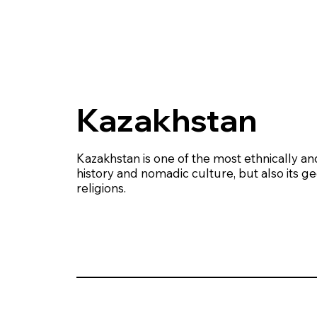
Kazakhstan
Kazakhstan is one of the most ethnically and 
history and nomadic culture, but also its g
religions.