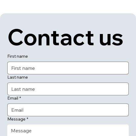
Contact us
First name
Last name
Email
*
Message
*