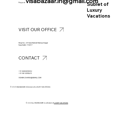
visabazaar.in@gmail.com
Sublet of
Ping us at
Luxury
Vacations
VISIT OUR OFFICE
Shop No : 24 New Market Malviya Nagar
New Delhi -110017
CONTACT
+91 9650855332
+91 9810995619
VISABAZAAR.IN@GMAIL.COM
© 2020
VISA BAZAAR A Division of LUXURY VACATIONS
© 2020 by VISA BAZAAR . Is a Division of
LUXURY VACATIONS