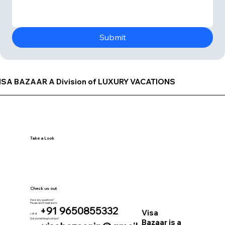
Submit
ISA BAZAAR A Division of LUXURY VACATIONS
Take a Look
Check us out
Have any questions?
Please don’t hesitate to
+91 9650855332
Visa
call at
Got something to share?
Bazaar is a