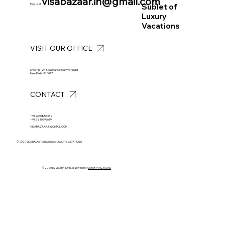
visabazaar.in@gmail.com
Sublet of
Ping us at
Luxury
Vacations
VISIT OUR OFFICE
Shop No : 24 New Market Malviya Nagar
New Delhi -110017
CONTACT
+91 9650855332
+91 9810995619
VISABAZAAR.IN@GMAIL.COM
© 2020
VISA BAZAAR A Division of LUXURY VACATIONS
© 2020 by VISA BAZAAR . Is a Division of
LUXURY VACATIONS