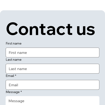
Contact us
First name
Last name
Email
*
Message
*