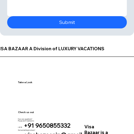
Submit
ISA BAZAAR A Division of LUXURY VACATIONS
Take a Look
Check us out
Have any questions?
Please don’t hesitate to
+91 9650855332
Visa
call at
Got something to share?
Bazaar is a